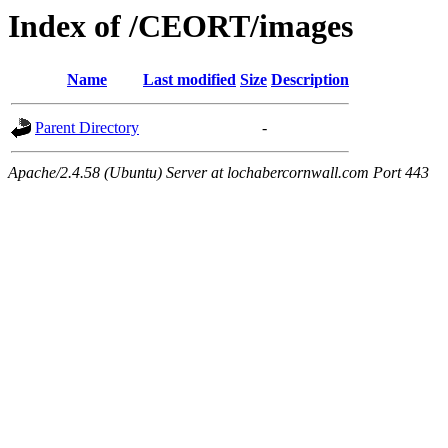
Index of /CEORT/images
Name
Last modified
Size
Description
Parent Directory
-
Apache/2.4.58 (Ubuntu) Server at lochabercornwall.com Port 443