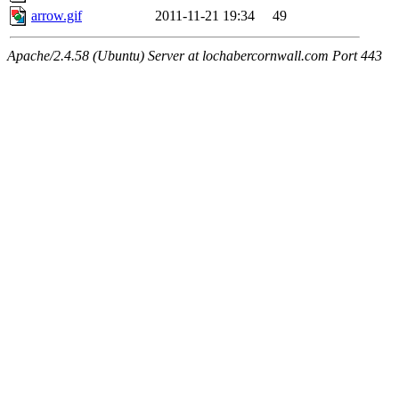
arrow.gif
2011-11-21 19:34
49
Apache/2.4.58 (Ubuntu) Server at lochabercornwall.com Port 443