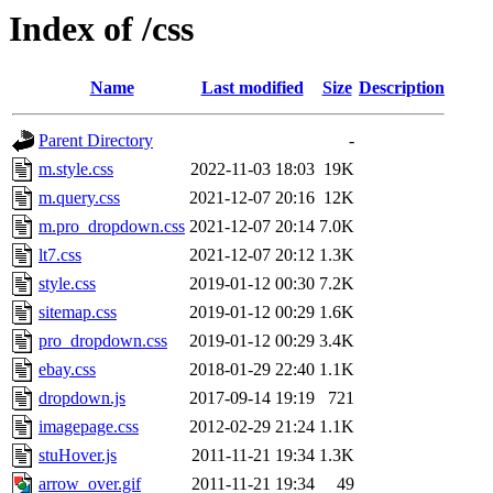
Index of /css
Name
Last modified
Size
Description
Parent Directory
-
m.style.css
2022-11-03 18:03
19K
m.query.css
2021-12-07 20:16
12K
m.pro_dropdown.css
2021-12-07 20:14
7.0K
lt7.css
2021-12-07 20:12
1.3K
style.css
2019-01-12 00:30
7.2K
sitemap.css
2019-01-12 00:29
1.6K
pro_dropdown.css
2019-01-12 00:29
3.4K
ebay.css
2018-01-29 22:40
1.1K
dropdown.js
2017-09-14 19:19
721
imagepage.css
2012-02-29 21:24
1.1K
stuHover.js
2011-11-21 19:34
1.3K
arrow_over.gif
2011-11-21 19:34
49