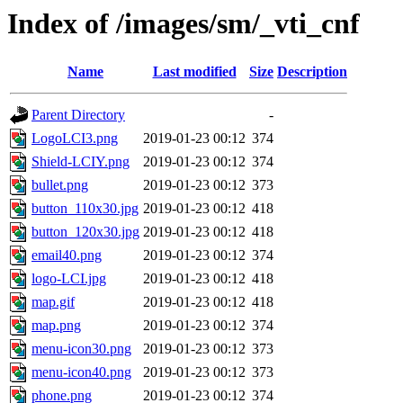
Index of /images/sm/_vti_cnf
Name
Last modified
Size
Description
Parent Directory
-
LogoLCI3.png
2019-01-23 00:12
374
Shield-LCIY.png
2019-01-23 00:12
374
bullet.png
2019-01-23 00:12
373
button_110x30.jpg
2019-01-23 00:12
418
button_120x30.jpg
2019-01-23 00:12
418
email40.png
2019-01-23 00:12
374
logo-LCI.jpg
2019-01-23 00:12
418
map.gif
2019-01-23 00:12
418
map.png
2019-01-23 00:12
374
menu-icon30.png
2019-01-23 00:12
373
menu-icon40.png
2019-01-23 00:12
373
phone.png
2019-01-23 00:12
374