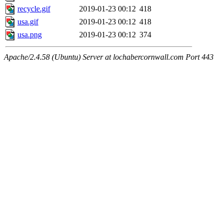
recycle.gif
2019-01-23 00:12
418
usa.gif
2019-01-23 00:12
418
usa.png
2019-01-23 00:12
374
Apache/2.4.58 (Ubuntu) Server at lochabercornwall.com Port 443