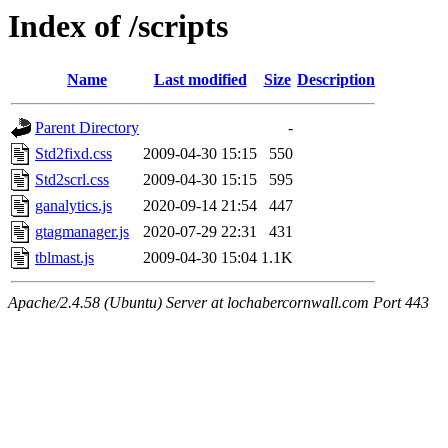
Index of /scripts
Name
Last modified
Size
Description
Parent Directory
-
Std2fixd.css
2009-04-30 15:15
550
Std2scrl.css
2009-04-30 15:15
595
ganalytics.js
2020-09-14 21:54
447
gtagmanager.js
2020-07-29 22:31
431
tblmast.js
2009-04-30 15:04
1.1K
Apache/2.4.58 (Ubuntu) Server at lochabercornwall.com Port 443