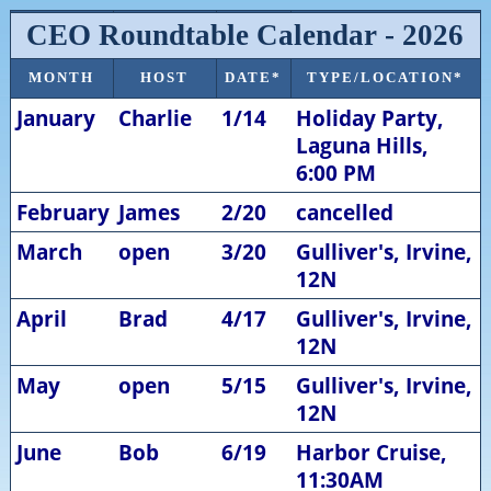
CEO Roundtable Calendar - 2026
MONTH
HOST
DATE*
TYPE/LOCATION*
January
Charlie
1/14
Holiday Party,
Laguna Hills,
6:00 PM
February
James
2/20
cancelled
March
open
3/20
Gulliver's, Irvine,
12N
April
Brad
4/17
Gulliver's, Irvine,
12N
May
open
5/15
Gulliver's, Irvine,
12N
June
Bob
6/19
Harbor Cruise,
11:30AM