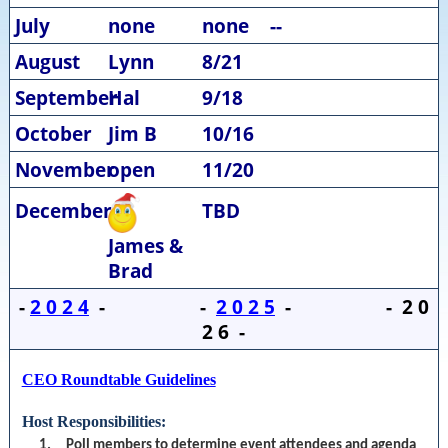
July
none
none
--
August
Lynn
8/21
September
Hal
9/18
October
Jim B
10/16
November
open
11/20
December
TBD
James &
Brad
-
2 0 2 4
- -
2 0 2 5
- - 2 0
2 6 -
CEO Roundtable Guidelines
Host Responsibilities:
1. Poll members to determine event attendees and agenda