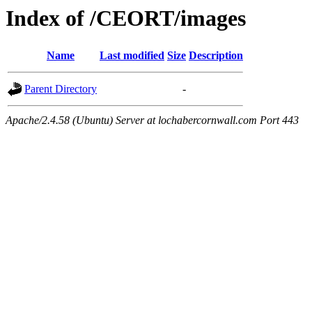
Index of /CEORT/images
Name
Last modified
Size
Description
Parent Directory
-
Apache/2.4.58 (Ubuntu) Server at lochabercornwall.com Port 443