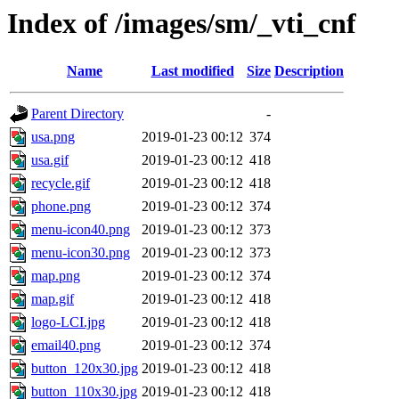
Index of /images/sm/_vti_cnf
Name
Last modified
Size
Description
Parent Directory
-
usa.png
2019-01-23 00:12
374
usa.gif
2019-01-23 00:12
418
recycle.gif
2019-01-23 00:12
418
phone.png
2019-01-23 00:12
374
menu-icon40.png
2019-01-23 00:12
373
menu-icon30.png
2019-01-23 00:12
373
map.png
2019-01-23 00:12
374
map.gif
2019-01-23 00:12
418
logo-LCI.jpg
2019-01-23 00:12
418
email40.png
2019-01-23 00:12
374
button_120x30.jpg
2019-01-23 00:12
418
button_110x30.jpg
2019-01-23 00:12
418