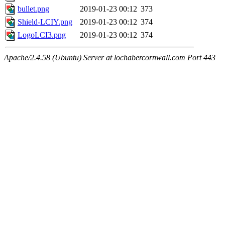
bullet.png
2019-01-23 00:12
373
Shield-LCIY.png
2019-01-23 00:12
374
LogoLCI3.png
2019-01-23 00:12
374
Apache/2.4.58 (Ubuntu) Server at lochabercornwall.com Port 443