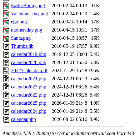
EasterBunny.png
2010-02-04 00:13
11K
ValentinesDay.png
2010-02-04 00:20
1.4K
egg.png
2010-03-18 19:14
17K
mothersday.png
2010-04-15 18:31
17K
Santa.png
2010-04-15 18:57
16K
Thumbs.db
2010-05-19 17:57
9.0K
calendar2019.php
2019-12-05 18:04
5.4K
calendar2020.php
2020-12-01 16:30
5.3K
2022 Calendar.pdf
2021-11-29 16:58
196K
calendar2021.php
2024-12-31 06:23
5.4K
calendar2023.php
2024-12-31 06:26
5.4K
calendar2022.php
2024-12-31 06:26
5.4K
calendar2025.php
2026-01-09 21:48
4.0K
calendar2024.php
2026-01-09 21:48
5.5K
calendar.php
2026-08-02 05:16
3.9K
Apache/2.4.58 (Ubuntu) Server at lochabercornwall.com Port 443