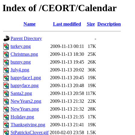
Index of /CEORT/Calendar
Name
Last modified
Size
Description
Parent Directory
-
turkey.png
2009-11-13 00:11
17K
Christmas.png
2009-11-13 18:30
25K
bunny.png
2009-11-13 19:45
26K
July4.png
2009-11-13 20:02
36K
happyface1.png
2009-11-13 20:45
19K
happyface.png
2009-11-13 20:48
19K
Santa2.png
2009-11-13 20:58
117K
NewYears2.png
2009-11-13 21:32
22K
NewYears.png
2009-11-13 21:32
28K
Holiday.png
2009-11-13 21:35
17K
Thanksgiving.png
2009-11-13 21:41
19K
StPatricksClover.gif
2010-02-03 23:58
1.5K