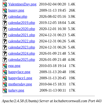
ValentinesDay.png
2010-02-04 00:20
1.4K
bunny.png
2009-11-13 19:45
26K
calendar.php
2026-08-02 05:16
3.9K
calendar2019.php
2019-12-05 18:04
5.4K
calendar2020.php
2020-12-01 16:30
5.3K
calendar2021.php
2024-12-31 06:23
5.4K
calendar2022.php
2024-12-31 06:26
5.4K
calendar2023.php
2024-12-31 06:26
5.4K
calendar2024.php
2026-01-09 21:48
5.5K
calendar2025.php
2026-01-09 21:48
4.0K
egg.png
2010-03-18 19:14
17K
happyface.png
2009-11-13 20:48
19K
happyface1.png
2009-11-13 20:45
19K
mothersday.png
2010-04-15 18:31
17K
turkey.png
2009-11-13 00:11
17K
Apache/2.4.58 (Ubuntu) Server at lochabercornwall.com Port 443