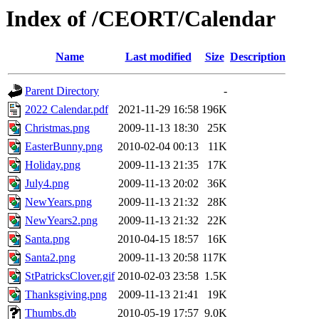
Index of /CEORT/Calendar
Name
Last modified
Size
Description
Parent Directory
-
2022 Calendar.pdf
2021-11-29 16:58
196K
Christmas.png
2009-11-13 18:30
25K
EasterBunny.png
2010-02-04 00:13
11K
Holiday.png
2009-11-13 21:35
17K
July4.png
2009-11-13 20:02
36K
NewYears.png
2009-11-13 21:32
28K
NewYears2.png
2009-11-13 21:32
22K
Santa.png
2010-04-15 18:57
16K
Santa2.png
2009-11-13 20:58
117K
StPatricksClover.gif
2010-02-03 23:58
1.5K
Thanksgiving.png
2009-11-13 21:41
19K
Thumbs.db
2010-05-19 17:57
9.0K